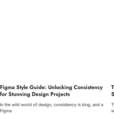
Figma Style Guide: Unlocking Consistency
T
for Stunning Design Projects
S
In the wild world of design, consistency is king, and a
T
Figma
s