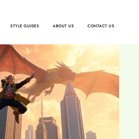
STYLE GUIDES
ABOUT US
CONTACT US