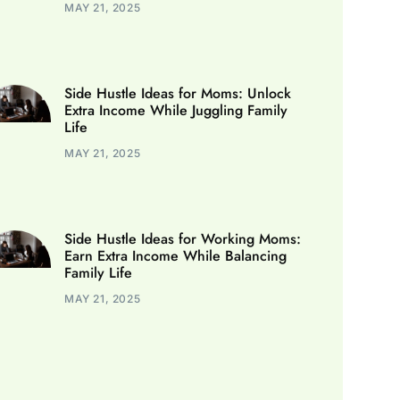
MAY 21, 2025
Side Hustle Ideas for Moms: Unlock
Extra Income While Juggling Family
Life
MAY 21, 2025
Side Hustle Ideas for Working Moms:
Earn Extra Income While Balancing
Family Life
MAY 21, 2025