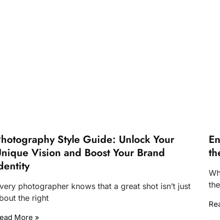
hotography Style Guide: Unlock Your
En
nique Vision and Boost Your Brand
th
dentity
Wh
th
very photographer knows that a great shot isn’t just
bout the right
Re
ead More »