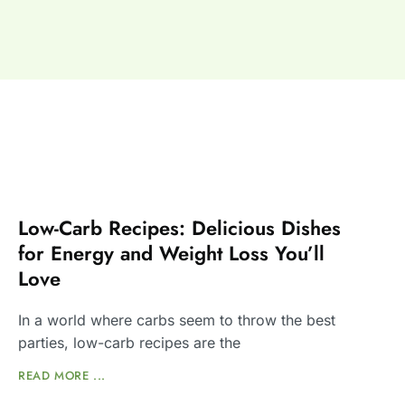
Low-Carb Recipes: Delicious Dishes
for Energy and Weight Loss You’ll
Love
In a world where carbs seem to throw the best
parties, low-carb recipes are the
READ MORE ...