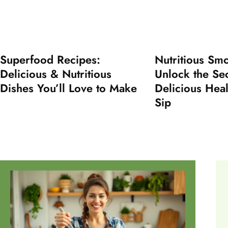
Superfood Recipes:
Nutritious Smo
Delicious & Nutritious
Unlock the Sec
Dishes You’ll Love to Make
Delicious Heal
Sip