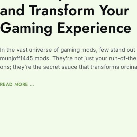
and Transform Your
Gaming Experience
In the vast universe of gaming mods, few stand out q
munjoff1445 mods. They’re not just your run-of-the-
ons; they’re the secret sauce that transforms ordin
READ MORE ...