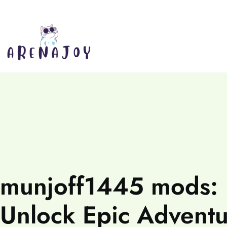
munjoff1445 mods:
Unlock Epic Adventu