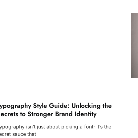
ypography Style Guide: Unlocking the
ecrets to Stronger Brand Identity
ypography isn’t just about picking a font; it’s the
ecret sauce that