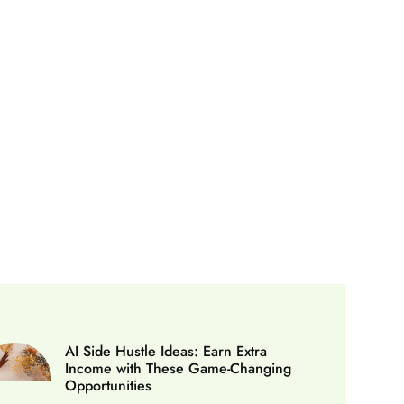
AI Side Hustle Ideas: Earn Extra
Income with These Game-Changing
Opportunities