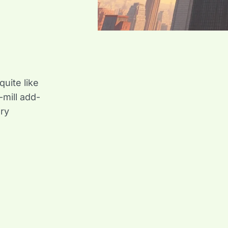
uite like
mill add-
ary