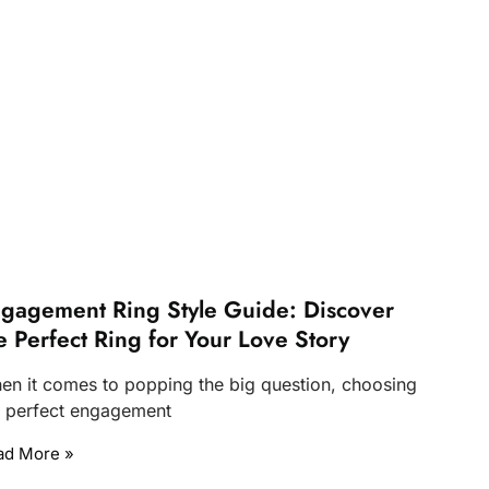
gagement Ring Style Guide: Discover
e Perfect Ring for Your Love Story
en it comes to popping the big question, choosing
e perfect engagement
ad More »