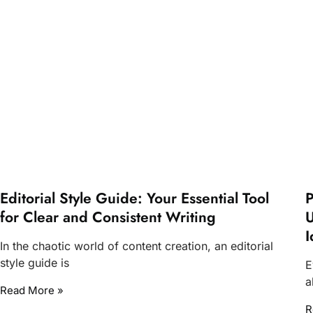
Editorial Style Guide: Your Essential Tool
P
for Clear and Consistent Writing
U
I
In the chaotic world of content creation, an editorial
style guide is
E
a
Read More »
R