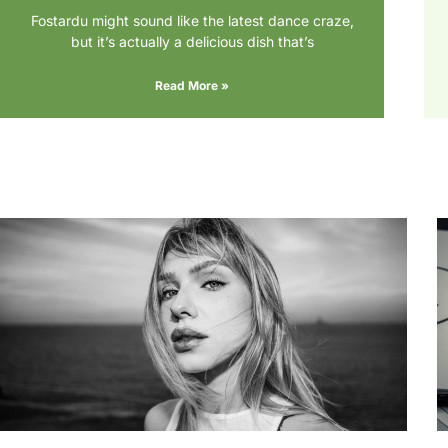
Fostardu might sound like the latest dance craze,
but it’s actually a delicious dish that’s
Read More »