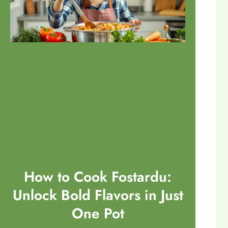
How to Cook Fostardu:
Unlock Bold Flavors in Just
One Pot