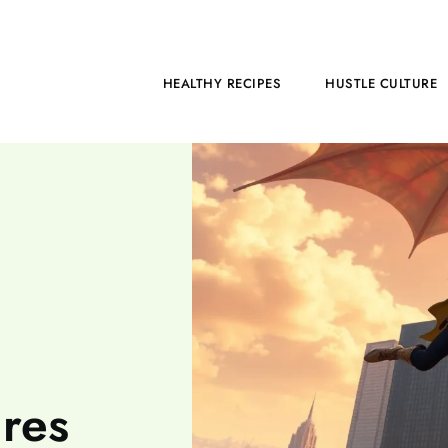
HOME
HEALTHY RECIPES
HUSTLE CULTURE
res