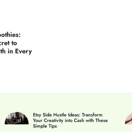
othies:
ret to
th in Every
Etsy Side Hustle Ideas: Transform
Your Creativity into Cash with These
Simple Tips