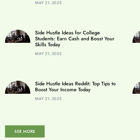
MAY 21, 2025
Side Hustle Ideas for College
Students: Earn Cash and Boost Your
Skills Today
MAY 21, 2025
Side Hustle Ideas Reddit: Top Tips to
Boost Your Income Today
MAY 21, 2025
SEE MORE