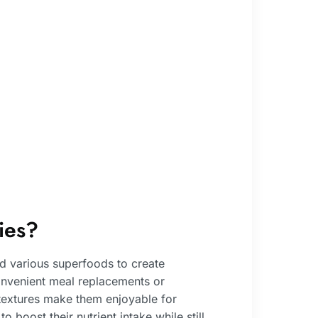
ies?
nd various superfoods to create
onvenient meal replacements or
 textures make them enjoyable for
 boost their nutrient intake while still