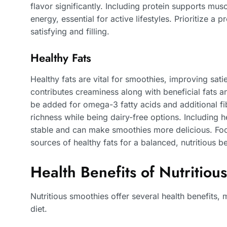
flavor significantly. Including protein supports mus
energy, essential for active lifestyles. Prioritize a
satisfying and filling.
Healthy Fats
Healthy fats are vital for smoothies, improving sat
contributes creaminess along with beneficial fats a
be added for omega-3 fatty acids and additional fi
richness while being dairy-free options. Including h
stable and can make smoothies more delicious. Foc
sources of healthy fats for a balanced, nutritious b
Health Benefits of Nutritiou
Nutritious smoothies offer several health benefits,
diet.