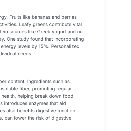
gy. Fruits like bananas and berries
tivities. Leafy greens contribute vital
otein sources like Greek yogurt and nut
ay. One study found that incorporating
l energy levels by 15%. Personalized
dividual needs.
ber content. Ingredients such as
nsoluble fiber, promoting regular
 health, helping break down food
es introduces enzymes that aid
es also benefits digestive function.
s, can lower the risk of digestive