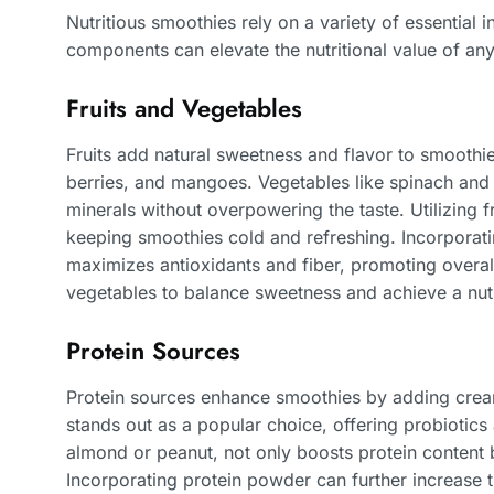
Nutritious smoothies rely on a variety of essential
components can elevate the nutritional value of an
Fruits and Vegetables
Fruits add natural sweetness and flavor to smooth
berries, and mangoes. Vegetables like spinach and k
minerals without overpowering the taste. Utilizing f
keeping smoothies cold and refreshing. Incorporati
maximizes antioxidants and fiber, promoting overall
vegetables to balance sweetness and achieve a nutr
Protein Sources
Protein sources enhance smoothies by adding cream
stands out as a popular choice, offering probiotics 
almond or peanut, not only boosts protein content b
Incorporating protein powder can further increase th