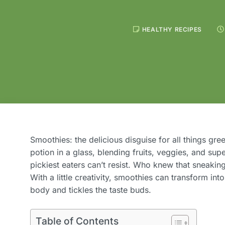
HEALTHY RECIPES
Smoothies: the delicious disguise for all things gree
potion in a glass, blending fruits, veggies, and supe
pickiest eaters can’t resist. Who knew that sneakin
With a little creativity, smoothies can transform int
body and tickles the taste buds.
Table of Contents