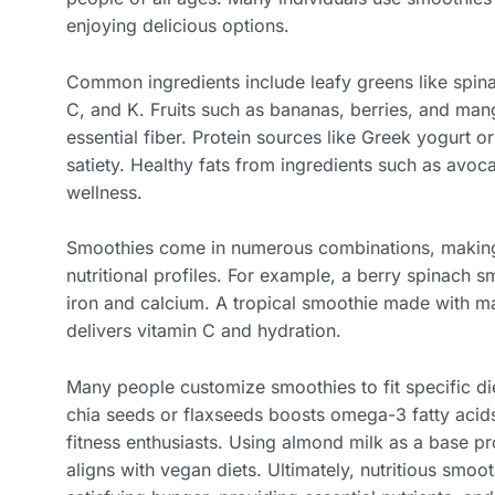
enjoying delicious options.
Common ingredients include leafy greens like spina
C, and K. Fruits such as bananas, berries, and ma
essential fiber. Protein sources like Greek yogurt
satiety. Healthy fats from ingredients such as avoca
wellness.
Smoothies come in numerous combinations, making 
nutritional profiles. For example, a berry spinach s
iron and calcium. A tropical smoothie made with m
delivers vitamin C and hydration.
Many people customize smoothies to fit specific d
chia seeds or flaxseeds boosts omega-3 fatty acids,
fitness enthusiasts. Using almond milk as a base pro
aligns with vegan diets. Ultimately, nutritious smoo