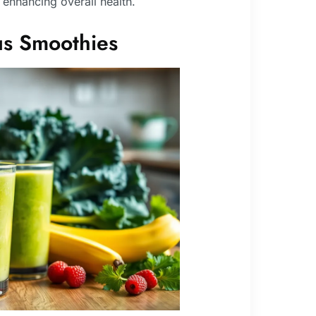
d enhancing overall health.
ous Smoothies