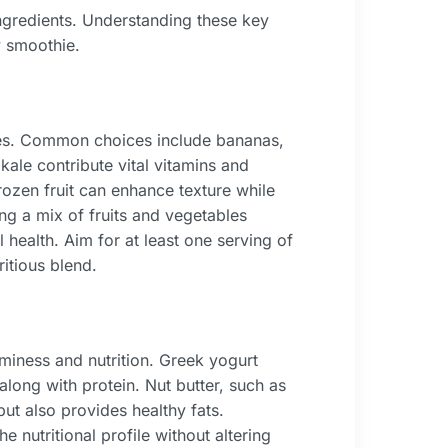
 ingredients. Understanding these key
y smoothie.
ies. Common choices include bananas,
ale contribute vital vitamins and
rozen fruit can enhance texture while
ng a mix of fruits and vegetables
 health. Aim for at least one serving of
itious blend.
iness and nutrition. Greek yogurt
along with protein. Nut butter, such as
ut also provides healthy fats.
e nutritional profile without altering