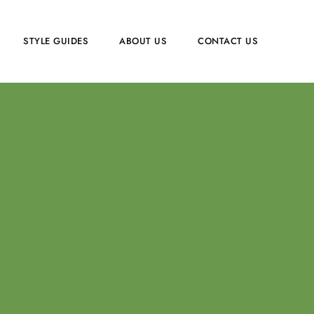
STYLE GUIDES
ABOUT US
CONTACT US