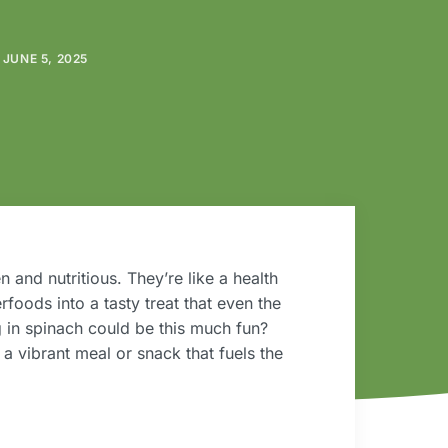
JUNE 5, 2025
n and nutritious. They’re like a health
rfoods into a tasty treat that even the
g in spinach could be this much fun?
o a vibrant meal or snack that fuels the