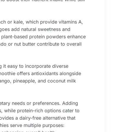
ch or kale, which provide vitamins A,
ngoes add natural sweetness and
 or plant-based protein powders enhance
do or nut butter contribute to overall
it easy to incorporate diverse
moothie offers antioxidants alongside
ango, pineapple, and coconut milk
ietary needs or preferences. Adding
 while protein-rich options cater to
vides a dairy-free alternative that
thies serve multiple purposes: