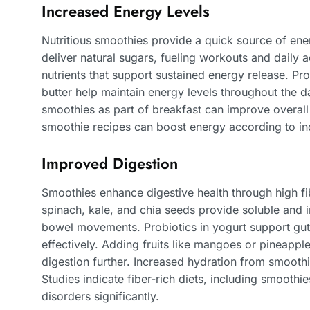
Increased Energy Levels
Nutritious smoothies provide a quick source of ener
deliver natural sugars, fueling workouts and daily ac
nutrients that support sustained energy release. Pr
butter help maintain energy levels throughout the d
smoothies as part of breakfast can improve overal
smoothie recipes can boost energy according to in
Improved Digestion
Smoothies enhance digestive health through high fi
spinach, kale, and chia seeds provide soluble and i
bowel movements. Probiotics in yogurt support gut
effectively. Adding fruits like mangoes or pineappl
digestion further. Increased hydration from smoothi
Studies indicate fiber-rich diets, including smoothie
disorders significantly.