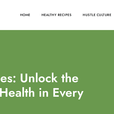
HOME
HEALTHY RECIPES
HUSTLE CULTURE
es: Unlock the
 Health in Every