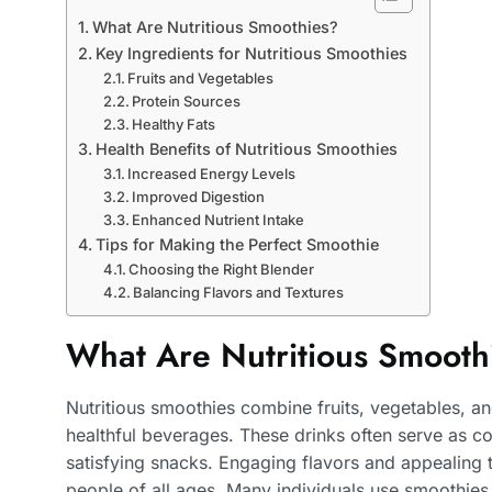
What Are Nutritious Smoothies?
Key Ingredients for Nutritious Smoothies
Fruits and Vegetables
Protein Sources
Healthy Fats
Health Benefits of Nutritious Smoothies
Increased Energy Levels
Improved Digestion
Enhanced Nutrient Intake
Tips for Making the Perfect Smoothie
Choosing the Right Blender
Balancing Flavors and Textures
What Are Nutritious Smooth
Nutritious smoothies combine fruits, vegetables, a
healthful beverages. These drinks often serve as c
satisfying snacks. Engaging flavors and appealing
people of all ages. Many individuals use smoothies to