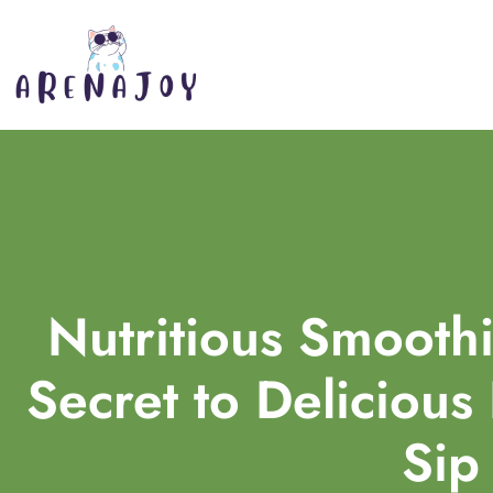
Nutritious Smoothi
Secret to Delicious
Sip