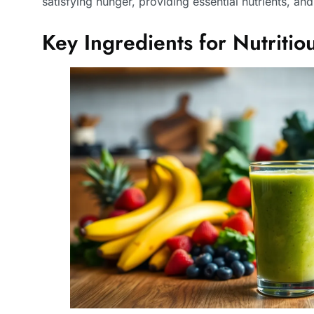
satisfying hunger, providing essential nutrients, an
Key Ingredients for Nutriti