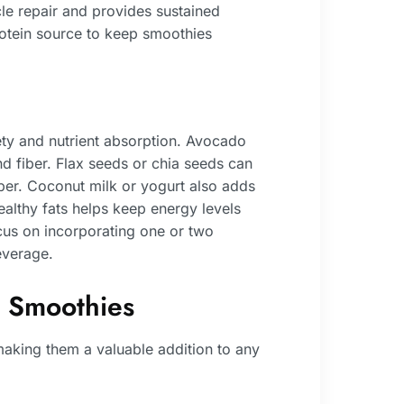
cle repair and provides sustained
 protein source to keep smoothies
iety and nutrient absorption. Avocado
nd fiber. Flax seeds or chia seeds can
ber. Coconut milk or yogurt also adds
ealthy fats helps keep energy levels
us on incorporating one or two
everage.
s Smoothies
 making them a valuable addition to any