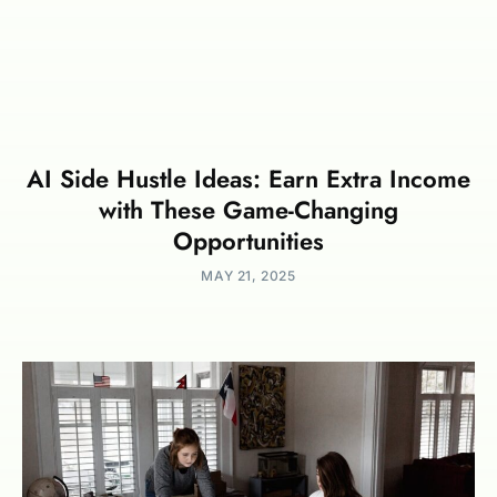
AI Side Hustle Ideas: Earn Extra Income
with These Game-Changing
Opportunities
MAY 21, 2025