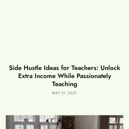
Side Hustle Ideas for Teachers: Unlock
Extra Income While Passionately
Teaching
MAY 21, 2025