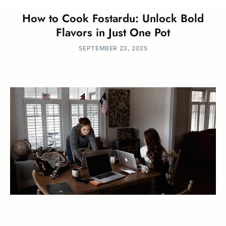
How to Cook Fostardu: Unlock Bold
Flavors in Just One Pot
SEPTEMBER 23, 2025