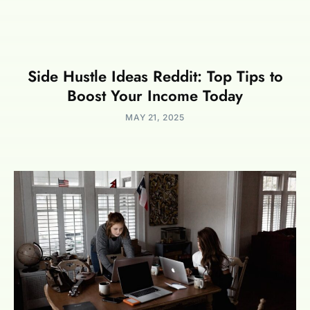
Side Hustle Ideas Reddit: Top Tips to
Boost Your Income Today
MAY 21, 2025