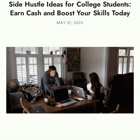
Side Hustle Ideas for College Students:
Earn Cash and Boost Your Skills Today
MAY 21, 2025