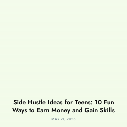
Side Hustle Ideas for Teens: 10 Fun
Ways to Earn Money and Gain Skills
MAY 21, 2025