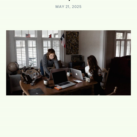
MAY 21, 2025