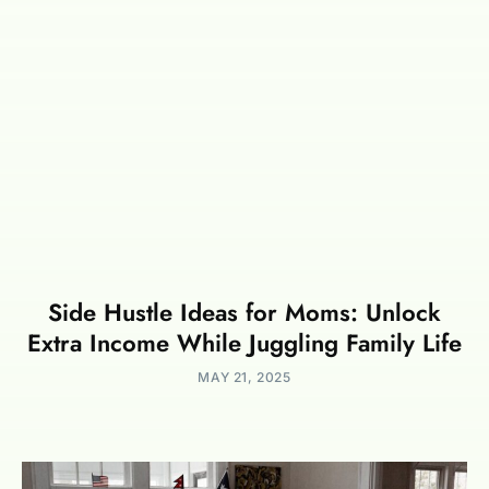
Side Hustle Ideas for Moms: Unlock
Extra Income While Juggling Family Life
MAY 21, 2025