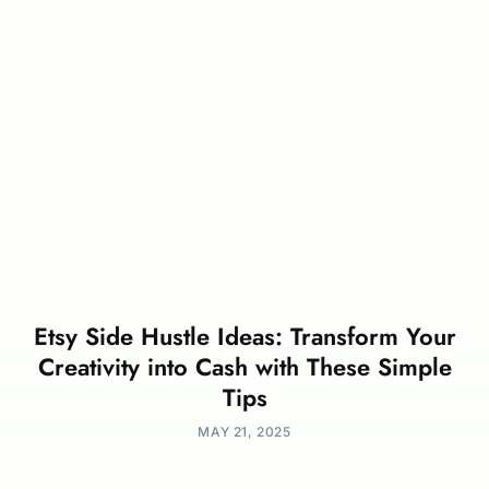
Etsy Side Hustle Ideas: Transform Your
Creativity into Cash with These Simple
Tips
MAY 21, 2025