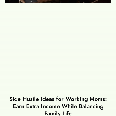
Side Hustle Ideas for Working Moms:
Earn Extra Income While Balancing
Family Life