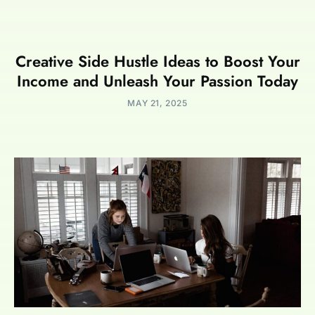
Creative Side Hustle Ideas to Boost Your
Income and Unleash Your Passion Today
MAY 21, 2025