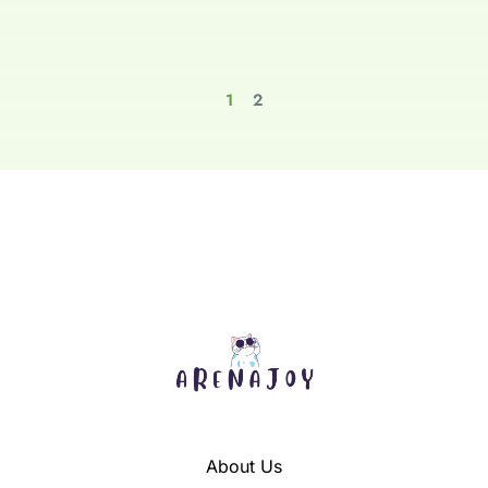
1
2
About Us