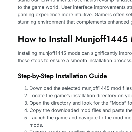
to the game world. User interface improvements st
gaming experience more intuitive. Gamers often sel
stunning environment that complements enhanced 
How to Install Munjoff1445
Installing munjoff1445 mods can significantly impr
these steps to ensure a smooth installation process
Step-by-Step Installation Guide
Download the selected munjoff1445 mod files 
Locate the game’s installation directory on yo
Open the directory and look for the “Mods” fold
Copy the downloaded mod files and paste the
Launch the game and navigate to the mod menu
mods.