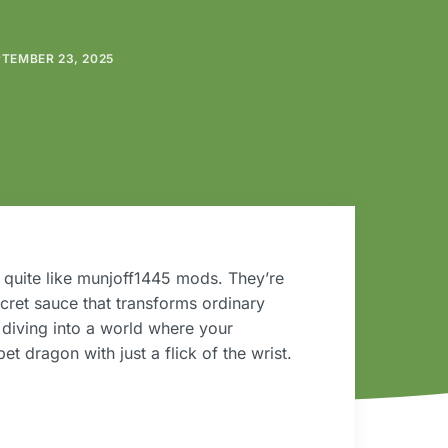
TEMBER 23, 2025
 quite like munjoff1445 mods. They’re
ecret sauce that transforms ordinary
 diving into a world where your
 dragon with just a flick of the wrist.