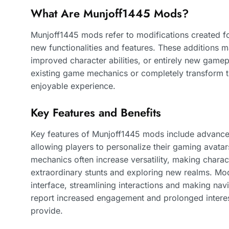
What Are Munjoff1445 Mods?
Munjoff1445 mods refer to modifications created f
new functionalities and features. These additions 
improved character abilities, or entirely new game
existing game mechanics or completely transform t
enjoyable experience.
Key Features and Benefits
Key features of Munjoff1445 mods include advance
allowing players to personalize their gaming avat
mechanics often increase versatility, making chara
extraordinary stunts and exploring new realms. Mo
interface, streamlining interactions and making nav
report increased engagement and prolonged interes
provide.