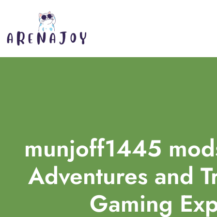
munjoff1445 mods
Adventures and T
Gaming Exp