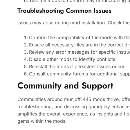
Test the mods to confirm they’re functioning 
Troubleshooting Common Issues
Issues may arise during mod installation. Check the
Confirm the compatibility of the mods with th
Ensure all necessary files are in the correct di
Review any error messages for specific instru
Disable other mods to identify conflicts.
Reinstall the mods if persistent issues occur.
Consult community forums for additional supp
Community and Support
Communities around munjoff1445 mods thrive, offer
troubleshooting, and discussing gameplay enhance
amplifies the overall experience, as insights and ti
gems within the mods.